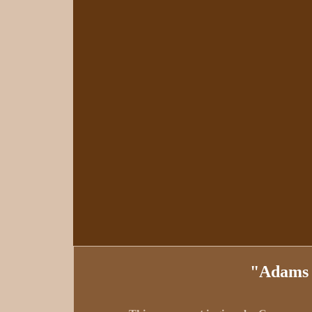
"Adams 