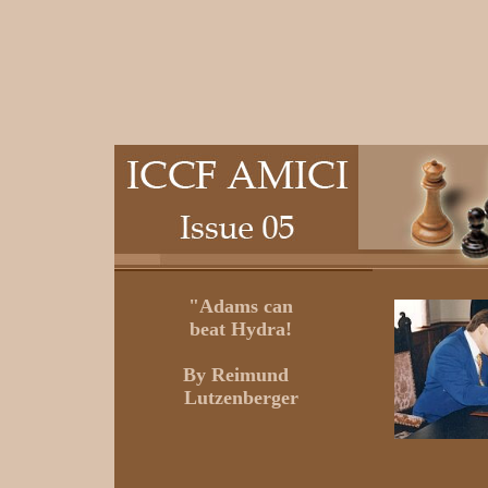
"Adams can
beat Hydra!
By
Reimund
Lutzenberger