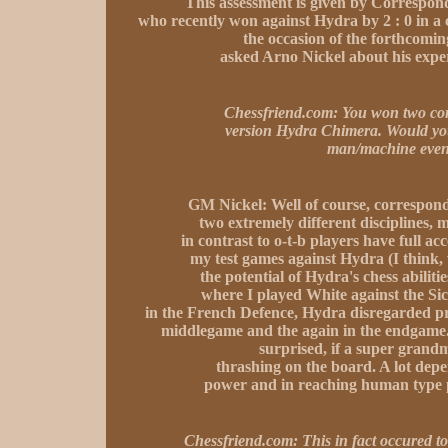
This assessment is given by Correspo
who recently won against Hydra by 2 : 0 in a
the occasion of the forthcom
asked Arno Nickel about his expe
Chessfriend.com:
You won two cor
version Hydra Chimera. Would you
man/machine event
GM Nickel:
Well of course, correspon
two extremely different disciplines,
in contrast to o-t-b players have full a
my test games against Hydra (I think,
the potential of Hydra's chess abiliti
where I played White against the Si
in the French Defence, Hydra disregarded prin
middlegame and the again in the endgame. I
surprised, if a super grand
thrashing on the board. A lot depe
power and in reaching human type po
Chessfriend.com:
This in fact occured t