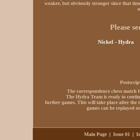
weaker, but obviously stronger since that tim
o
Please se
Nickel - Hydra
Postscrip
The correspondence chess match Hyd
The Hydra Team is ready to contin
further games. This will take place after th
games can be replayed on
Main Page
|
Issue 01
|
I