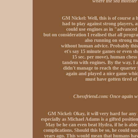
where the sea monster 
GM Nickel:
Well, this is of course a
had to play against strong players
could use engines as in "advanced 
but on consideration I realised that all prog
also running on strong ma
without human advice. Probably this
et's say 15 minute games or even sh
15 sec. per move), human chess 
tandem with engines. By the way, I al
didn't manage to reach the quarter 
again and played a nice game whi
must have gotten tired of
Chessfriend.com:
Once again wh
GM Nickel:
Okay, it will very hard for any
especially as Michael Adams is a gifted position
May be he can even beat Hydra, if he is able
complications. Should this be so, he could s
years ago. This would mean that humans have