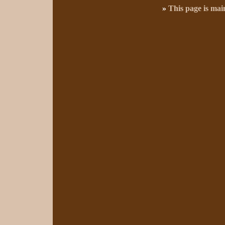
»
This page is ma