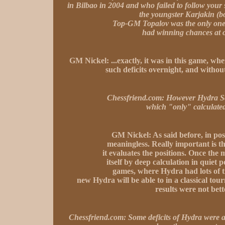
in Bilbao in 2004 and who failed to follow y
the youngster Karjakin (b
Top-GM Topalov was the only one 
had winning chances at o
GM Nickel:
...exactly, it was in this game, w
such deficits overnight, and without
Chessfriend.com:
However Hydra Scyl
which "only" calculated
GM Nickel:
As said before, in po
meaningless. Really important is 
it evaluates the positions. Once the 
itself by deep calculation in quiet
games, where Hydra had lots of t
new Hydra will be able to in a classical tou
results were not bette
Chessfriend.com:
Some deficits of Hydra were a