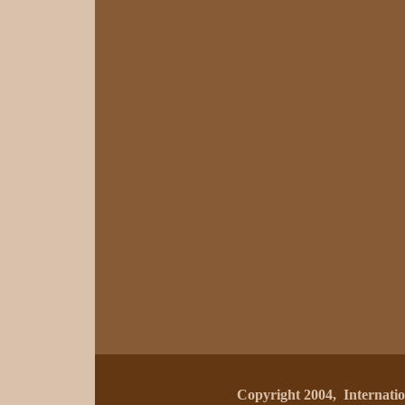
Copyright 2004, Internat